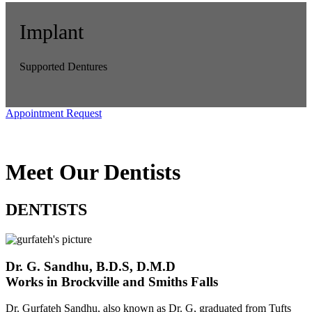
Implant
Supported Dentures
Appointment Request
Meet Our Dentists
DENTISTS
Dr. G. Sandhu, B.D.S, D.M.D
Works in Brockville and Smiths Falls
Dr. Gurfateh Sandhu, also known as Dr. G, graduated from Tufts