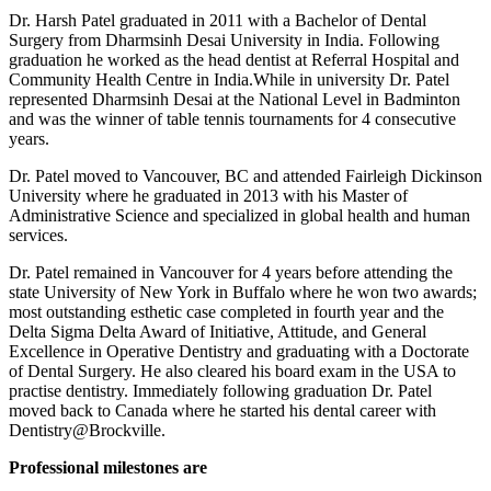
Dr. Harsh Patel graduated in 2011 with a Bachelor of Dental
Surgery from Dharmsinh Desai University in India. Following
graduation he worked as the head dentist at Referral Hospital and
Community Health Centre in India.While in university Dr. Patel
represented Dharmsinh Desai at the National Level in Badminton
and was the winner of table tennis tournaments for 4 consecutive
years.
Dr. Patel moved to Vancouver, BC and attended Fairleigh Dickinson
University where he graduated in 2013 with his Master of
Administrative Science and specialized in global health and human
services.
Dr. Patel remained in Vancouver for 4 years before attending the
state University of New York in Buffalo where he won two awards;
most outstanding esthetic case completed in fourth year and the
Delta Sigma Delta Award of Initiative, Attitude, and General
Excellence in Operative Dentistry and graduating with a Doctorate
of Dental Surgery. He also cleared his board exam in the USA to
practise dentistry. Immediately following graduation Dr. Patel
moved back to Canada where he started his dental career with
Dentistry@Brockville.
Professional milestones are