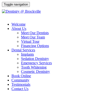
Toggle navigation
Welcome
(613) 341-9000
About Us
Meet Our Dentists
Meet Our Team
Virtual Tour
Financing Options
Dental Services
Implants
Sedation Dentistry
Emergency Services
Tooth Whitening
Cosmetic Dentistry
Book Online
Community
Testimonials
Contact Us