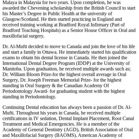
Malaya in Malaysia for two years. Upon completion, he was
awarded the Chevening scholarship from the British Council to start
his Master’s Degree in Public Health at the university of
Glasgow/Scotland. He then started practicing in England and
received training working at Bradford Royal Infirmary (Part of
Bradford Teaching Hospitals) as a Senior House Officer in Oral and
maxillofacial surgery.
Dr. Al-Mufti decided to move to Canada and join the love of his life
and start a family in Ottawa. He immediately started his qualification
exams to obtain his dental license in Canada. He then joined the
International Dental Degree Program (IDDP) at the University of
Manitoba. Upon graduation, he received multiple awards such as;
Dr. William Bloom Prize-for the highest overall average in Oral
Surgery, Dr. Joseph Freeman Memorial Prize- for the highest
standing in Oral Surgery & the Canadian Academy Of
Periodontology Award- for graduating student with the highest
standing in Periodontology.
Continuing Dental education has always been a passion of Dr. Al-
Mufti. Throughout his years in Canada, he received multiple
certifications in IV sedation, Dental Implant Placement, Root Canal
Treatment and Medical Emergencies. He is a member of the
Academy of General Dentistry (AGD), British Association of Oral
and Maxillofacial Surgery (BAOMS), American Academy of