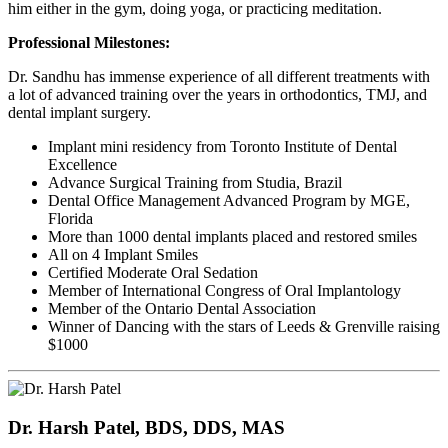
him either in the gym, doing yoga, or practicing meditation.
Professional Milestones:
Dr. Sandhu has immense experience of all different treatments with
a lot of advanced training over the years in orthodontics, TMJ, and
dental implant surgery.
Implant mini residency from Toronto Institute of Dental
Excellence
Advance Surgical Training from Studia, Brazil
Dental Office Management Advanced Program by MGE,
Florida
More than 1000 dental implants placed and restored smiles
All on 4 Implant Smiles
Certified Moderate Oral Sedation
Member of International Congress of Oral Implantology
Member of the Ontario Dental Association
Winner of Dancing with the stars of Leeds & Grenville raising
$1000
Dr. Harsh Patel, BDS, DDS, MAS