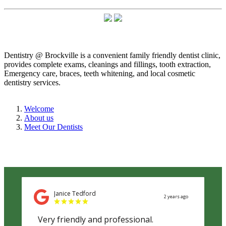
Dentistry @ Brockville is a convenient family friendly dentist clinic,
provides complete exams, cleanings and fillings, tooth extraction,
Emergency care, braces, teeth whitening, and local cosmetic
dentistry services.
Welcome
About us
Meet Our Dentists