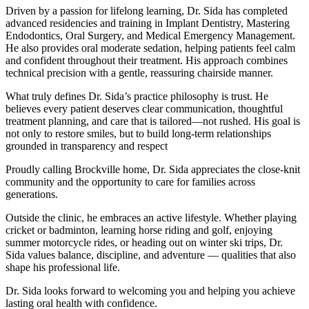
Driven by a passion for lifelong learning, Dr. Sida has completed
advanced residencies and training in Implant Dentistry, Mastering
Endodontics, Oral Surgery, and Medical Emergency Management.
He also provides oral moderate sedation, helping patients feel calm
and confident throughout their treatment. His approach combines
technical precision with a gentle, reassuring chairside manner.
What truly defines Dr. Sida’s practice philosophy is trust. He
believes every patient deserves clear communication, thoughtful
treatment planning, and care that is tailored—not rushed. His goal is
not only to restore smiles, but to build long-term relationships
grounded in transparency and respect
Proudly calling Brockville home, Dr. Sida appreciates the close-knit
community and the opportunity to care for families across
generations.
Outside the clinic, he embraces an active lifestyle. Whether playing
cricket or badminton, learning horse riding and golf, enjoying
summer motorcycle rides, or heading out on winter ski trips, Dr.
Sida values balance, discipline, and adventure — qualities that also
shape his professional life.
Dr. Sida looks forward to welcoming you and helping you achieve
lasting oral health with confidence.