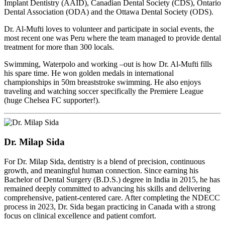
Implant Dentistry (AAID), Canadian Dental Society (CDS), Ontario
Dental Association (ODA) and the Ottawa Dental Society (ODS).
Dr. Al-Mufti loves to volunteer and participate in social events, the
most recent one was Peru where the team managed to provide dental
treatment for more than 300 locals.
Swimming, Waterpolo and working –out is how Dr. Al-Mufti fills
his spare time. He won golden medals in international
championships in 50m breaststroke swimming. He also enjoys
traveling and watching soccer specifically the Premiere League
(huge Chelsea FC supporter!).
Dr. Milap Sida
For Dr. Milap Sida, dentistry is a blend of precision, continuous
growth, and meaningful human connection. Since earning his
Bachelor of Dental Surgery (B.D.S.) degree in India in 2015, he has
remained deeply committed to advancing his skills and delivering
comprehensive, patient-centered care. After completing the NDECC
process in 2023, Dr. Sida began practicing in Canada with a strong
focus on clinical excellence and patient comfort.