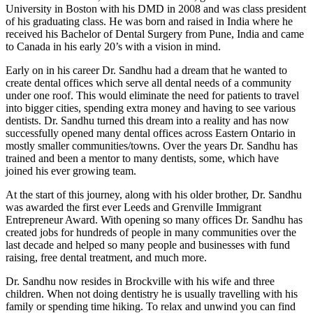
University in Boston with his DMD in 2008 and was class president
of his graduating class. He was born and raised in India where he
received his Bachelor of Dental Surgery from Pune, India and came
to Canada in his early 20’s with a vision in mind.
Early on in his career Dr. Sandhu had a dream that he wanted to
create dental offices which serve all dental needs of a community
under one roof. This would eliminate the need for patients to travel
into bigger cities, spending extra money and having to see various
dentists. Dr. Sandhu turned this dream into a reality and has now
successfully opened many dental offices across Eastern Ontario in
mostly smaller communities/towns. Over the years Dr. Sandhu has
trained and been a mentor to many dentists, some, which have
joined his ever growing team.
At the start of this journey, along with his older brother, Dr. Sandhu
was awarded the first ever Leeds and Grenville Immigrant
Entrepreneur Award. With opening so many offices Dr. Sandhu has
created jobs for hundreds of people in many communities over the
last decade and helped so many people and businesses with fund
raising, free dental treatment, and much more.
Dr. Sandhu now resides in Brockville with his wife and three
children. When not doing dentistry he is usually travelling with his
family or spending time hiking. To relax and unwind you can find