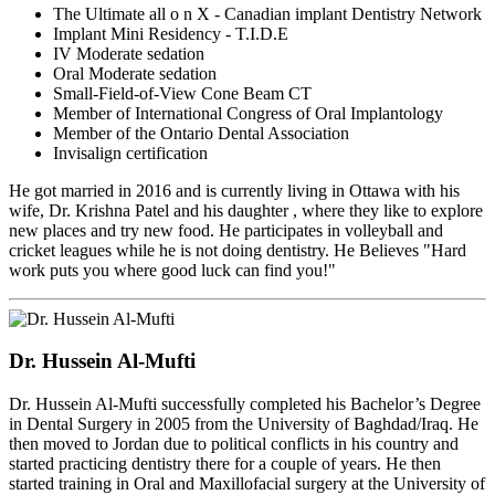
The Ultimate all o n X - Canadian implant Dentistry Network
Implant Mini Residency - T.I.D.E
IV Moderate sedation
Oral Moderate sedation
Small-Field-of-View Cone Beam CT
Member of International Congress of Oral Implantology
Member of the Ontario Dental Association
Invisalign certification
He got married in 2016 and is currently living in Ottawa with his
wife, Dr. Krishna Patel and his daughter , where they like to explore
new places and try new food. He participates in volleyball and
cricket leagues while he is not doing dentistry. He Believes "Hard
work puts you where good luck can find you!"
Dr. Hussein Al-Mufti
Dr. Hussein Al-Mufti successfully completed his Bachelor’s Degree
in Dental Surgery in 2005 from the University of Baghdad/Iraq. He
then moved to Jordan due to political conflicts in his country and
started practicing dentistry there for a couple of years. He then
started training in Oral and Maxillofacial surgery at the University of