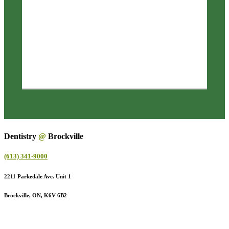
Dentistry
@
Brockville
(613) 341-9000
2211 Parkedale Ave. Unit 1
Brockville, ON, K6V 6B2