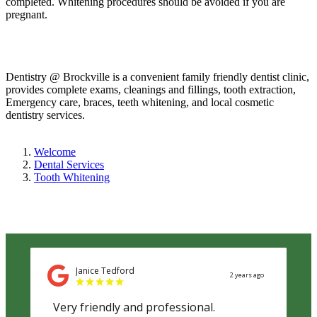
completed. Whitening procedures should be avoided if you are
pregnant.
Dentistry @ Brockville is a convenient family friendly dentist clinic,
provides complete exams, cleanings and fillings, tooth extraction,
Emergency care, braces, teeth whitening, and local cosmetic
dentistry services.
Welcome
Dental Services
Tooth Whitening