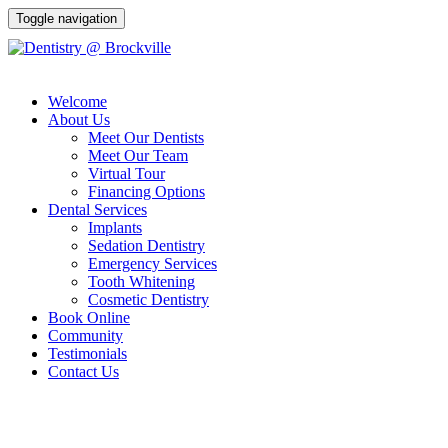
Toggle navigation
Welcome
(613) 341-9000
About Us
Meet Our Dentists
Meet Our Team
Virtual Tour
Financing Options
Dental Services
Implants
Sedation Dentistry
Emergency Services
Tooth Whitening
Cosmetic Dentistry
Book Online
Community
Testimonials
Contact Us