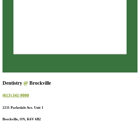
Dentistry
@
Brockville
(613) 341-9000
2211 Parkedale Ave. Unit 1
Brockville, ON, K6V 6B2