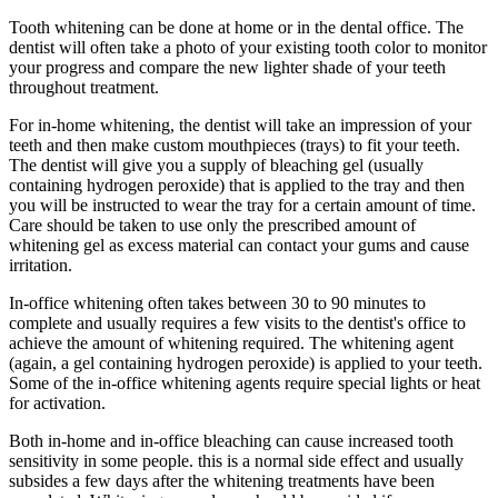
Tooth whitening can be done at home or in the dental office. The
dentist will often take a photo of your existing tooth color to monitor
your progress and compare the new lighter shade of your teeth
throughout treatment.
For in-home whitening, the dentist will take an impression of your
teeth and then make custom mouthpieces (trays) to fit your teeth.
The dentist will give you a supply of bleaching gel (usually
containing hydrogen peroxide) that is applied to the tray and then
you will be instructed to wear the tray for a certain amount of time.
Care should be taken to use only the prescribed amount of
whitening gel as excess material can contact your gums and cause
irritation.
In-office whitening often takes between 30 to 90 minutes to
complete and usually requires a few visits to the dentist's office to
achieve the amount of whitening required. The whitening agent
(again, a gel containing hydrogen peroxide) is applied to your teeth.
Some of the in-office whitening agents require special lights or heat
for activation.
Both in-home and in-office bleaching can cause increased tooth
sensitivity in some people. this is a normal side effect and usually
subsides a few days after the whitening treatments have been