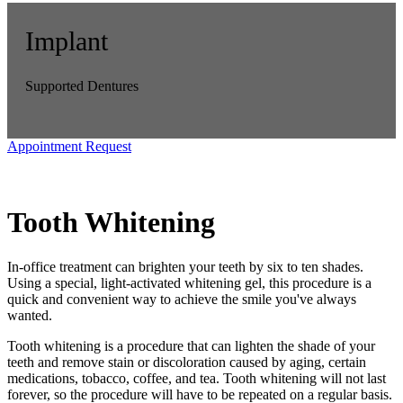
Implant
Supported Dentures
Appointment Request
Tooth Whitening
In-office treatment can brighten your teeth by six to ten shades.
Using a special, light-activated whitening gel, this procedure is a
quick and convenient way to achieve the smile you've always
wanted.
Tooth whitening is a procedure that can lighten the shade of your
teeth and remove stain or discoloration caused by aging, certain
medications, tobacco, coffee, and tea. Tooth whitening will not last
forever, so the procedure will have to be repeated on a regular basis.