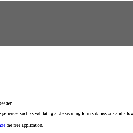
eader.
experience, such as validating and executing form submissions and allowi
rade
the free application.