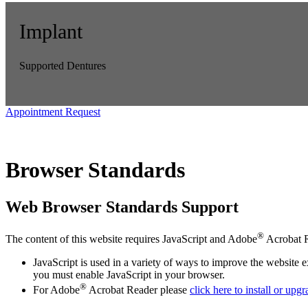
Implant
Supported Dentures
Appointment Request
Browser Standards
Web Browser Standards Support
®
The content of this website requires JavaScript and Adobe
Acrobat R
JavaScript is used in a variety of ways to improve the website 
you must enable JavaScript in your browser.
®
For Adobe
Acrobat Reader please
click here to install or upg