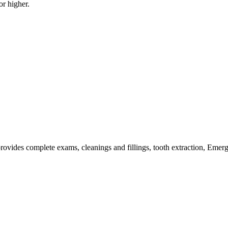
or higher.
 provides complete exams, cleanings and fillings, tooth extraction, Emerg