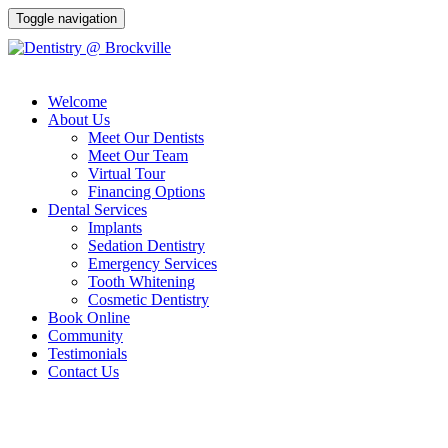
Toggle navigation
Welcome
About Us
Meet Our Dentists
Meet Our Team
Virtual Tour
Financing Options
Dental Services
Implants
Sedation Dentistry
Emergency Services
Tooth Whitening
Cosmetic Dentistry
Book Online
Community
Testimonials
Contact Us