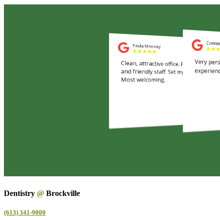
Dentistry
@
Brockville
(613) 341-9000