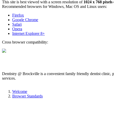
This site is best viewed with a screen resolution of
1024 x 768 pixels
Recommended browsers for Windows, Mac OS and Linux users:
Firefox
Google Chrome
Safari
Opera
Internet Explorer 8+
Cross browser compatibility:
Dentistry @ Brockville is a convenient family friendly dentist clinic,
services.
Welcome
Browser Standards