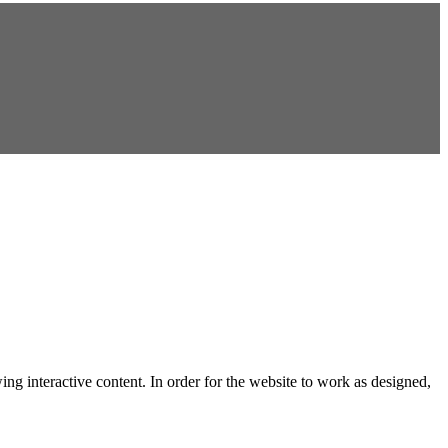
ng interactive content. In order for the website to work as designed,