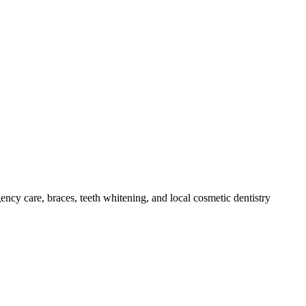
ency care, braces, teeth whitening, and local cosmetic dentistry